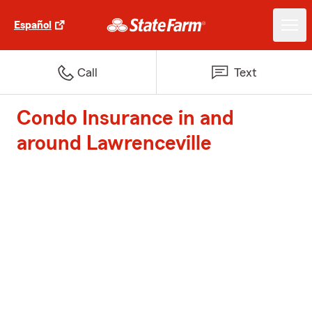
Español
Call
Text
Condo Insurance in and
around Lawrenceville