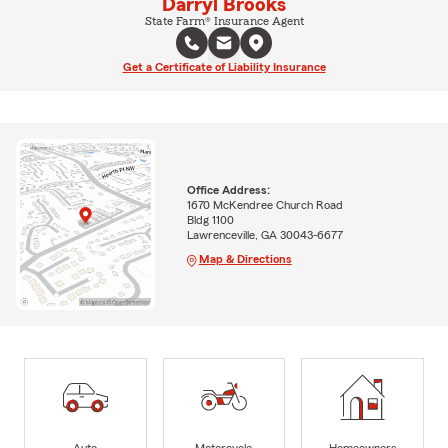
Darryl Brooks
State Farm® Insurance Agent
Get a Certificate of Liability Insurance
Office Address:
1670 McKendree Church Road
Bldg 1100
Lawrenceville, GA 30043-6677
Map & Directions
Auto
Motorcycle
Homeowners