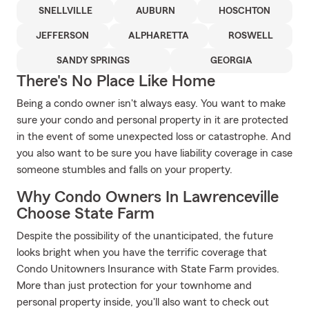
SNELLVILLE
AUBURN
HOSCHTON
JEFFERSON
ALPHARETTA
ROSWELL
SANDY SPRINGS
GEORGIA
There's No Place Like Home
Being a condo owner isn't always easy. You want to make
sure your condo and personal property in it are protected
in the event of some unexpected loss or catastrophe. And
you also want to be sure you have liability coverage in case
someone stumbles and falls on your property.
Why Condo Owners In Lawrenceville
Choose State Farm
Despite the possibility of the unanticipated, the future
looks bright when you have the terrific coverage that
Condo Unitowners Insurance with State Farm provides.
More than just protection for your townhome and
personal property inside, you'll also want to check out