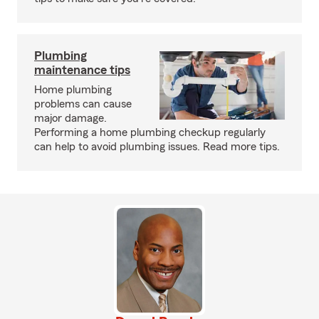
Plumbing
maintenance tips
Home plumbing
problems can cause
major damage.
Performing a home plumbing checkup regularly
can help to avoid plumbing issues. Read more tips.