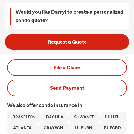
Would you like Darryl to create a personalized
condo quote?
Request a Quote
File a Claim
Send Payment
We also offer
condo
insurance in:
BRASELTON
DACULA
SUWANEE
DULUTH
ATLANTA
GRAYSON
LILBURN
BUFORD