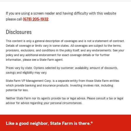
If you are using a screen reader and having difficulty with this website
please call
(678) 205-1932
.
Disclosures
This content is only a general description of coverages and is not a statement of contract.
Details of coverage or limits vary in some states. All coverages are subject to the terms,
provisions, exclusions, and conditions in the policy itself, and any endorsements. See your
policy and any additional endorsement for exact coverage details or for further
information, please see a State Farm agent.
Prices vary by state. Options selected by customer; availability, amount of discounts,
savings and eligibility may vary.
State Farm VP Management Corp. is a separate entity from those State Farm entities
which provide banking and insurance products. Investing involves risk, including
potential for loss.
Neither State Farm nor its agents provide tax or legal advice. Please consult a tax or legal
advisor for advice regarding your personal circumstances.
Like a good neighbor, State Farm is there.®