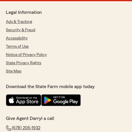
Legal Information
Ads & Tracking
Security & Fraud
Accessibility
Terms of Use
Notice of Privacy Policy
State Privacy Rights
Site Map
Download the State Farm mobile app today
Give Agent Darryl a call
(678) 205-1932