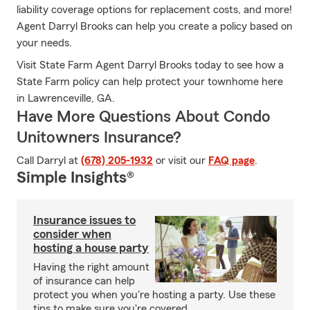
liability coverage options for replacement costs, and more!
Agent Darryl Brooks can help you create a policy based on
your needs.
Visit State Farm Agent Darryl Brooks today to see how a
State Farm policy can help protect your townhome here
in Lawrenceville, GA.
Have More Questions About Condo
Unitowners Insurance?
Call Darryl at
(678) 205-1932
or visit our
FAQ page
.
Simple Insights®
Insurance issues to
consider when
hosting a house party
Having the right amount
of insurance can help
protect you when you're hosting a party. Use these
tips to make sure you're covered.