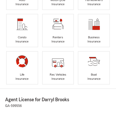
Insurance
Insurance
Insurance
Condo
Renters
Business
Insurance
Insurance
Insurance
Life
Rec Vehicles
Boat
Insurance
Insurance
Insurance
Agent License for Darryl Brooks
GA-599556